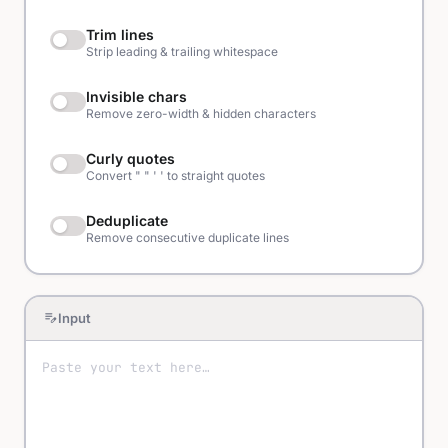
Trim lines
Strip leading & trailing whitespace
Invisible chars
Remove zero-width & hidden characters
Curly quotes
Convert " " ' ' to straight quotes
Deduplicate
Remove consecutive duplicate lines
edit_note
Input