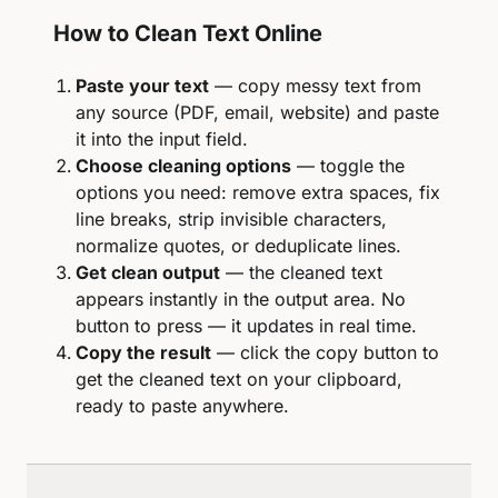
How to Clean Text Online
Paste your text
— copy messy text from
any source (PDF, email, website) and paste
it into the input field.
Choose cleaning options
— toggle the
options you need: remove extra spaces, fix
line breaks, strip invisible characters,
normalize quotes, or deduplicate lines.
Get clean output
— the cleaned text
appears instantly in the output area. No
button to press — it updates in real time.
Copy the result
— click the copy button to
get the cleaned text on your clipboard,
ready to paste anywhere.