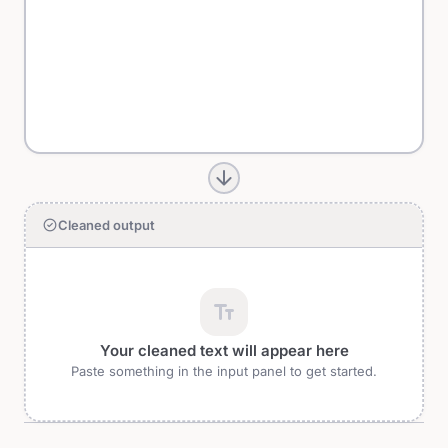
arrow_forward
check_circle
Cleaned output
text_fields
Your cleaned text will appear here
Paste something in the input panel to get started.