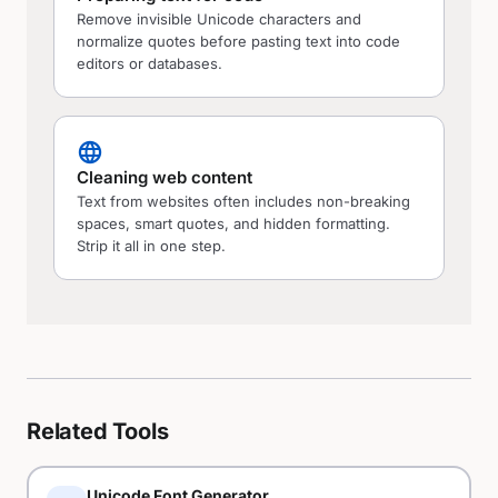
Remove invisible Unicode characters and
normalize quotes before pasting text into code
editors or databases.
language
Cleaning web content
Text from websites often includes non-breaking
spaces, smart quotes, and hidden formatting.
Strip it all in one step.
Related Tools
Unicode Font Generator