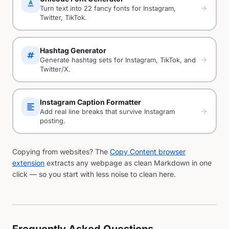
text_format
arrow_forward
Turn text into 22 fancy fonts for Instagram,
Twitter, TikTok.
Hashtag Generator
tag
arrow_forward
Generate hashtag sets for Instagram, TikTok, and
Twitter/X.
Instagram Caption Formatter
format_align_left
arrow_forward
Add real line breaks that survive Instagram
posting.
Copying from websites? The
Copy Content browser
extension
extracts any webpage as clean Markdown in one
click — so you start with less noise to clean here.