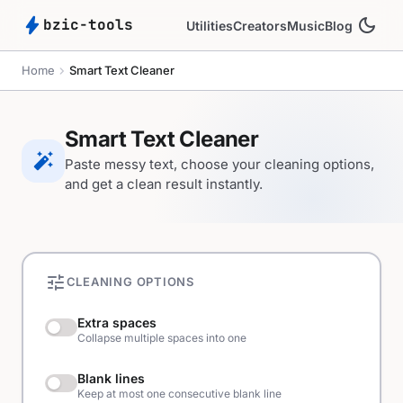
bolt
dark_mode
bzic-tools
Utilities
Creators
Music
Blog
chevron_right
Home
Smart Text Cleaner
Smart Text Cleaner
auto_fix_high
Paste messy text, choose your cleaning options,
and get a clean result instantly.
tune
CLEANING OPTIONS
Extra spaces
Collapse multiple spaces into one
Blank lines
Keep at most one consecutive blank line