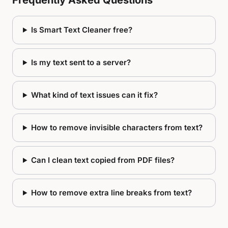
Frequently Asked Questions
Is Smart Text Cleaner free?
Is my text sent to a server?
What kind of text issues can it fix?
How to remove invisible characters from text?
Can I clean text copied from PDF files?
How to remove extra line breaks from text?