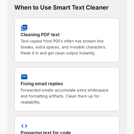
When to Use Smart Text Cleaner
picture_as_pdf
Cleaning PDF text
Text copied from PDFs often has broken line
breaks, extra spaces, and invisible characters.
Paste it in and get clean output instantly.
mail
Fixing email replies
Forwarded emails accumulate extra whitespace
and formatting artifacts. Clean them up for
readability.
code
Preparing text for code