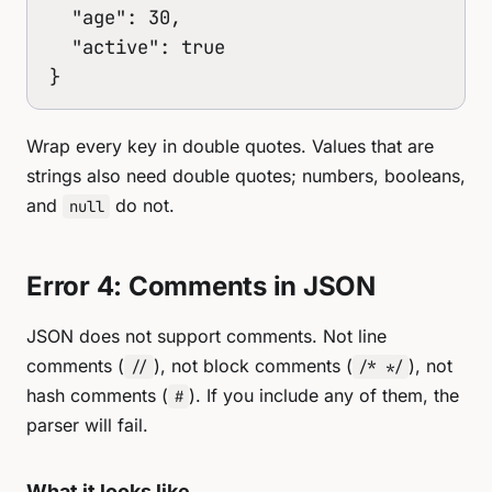
  "age": 30,

  "active": true

}
Wrap every key in double quotes. Values that are
strings also need double quotes; numbers, booleans,
and
do not.
null
Error 4: Comments in JSON
JSON does not support comments. Not line
comments (
), not block comments (
), not
//
/* */
hash comments (
). If you include any of them, the
#
parser will fail.
What it looks like