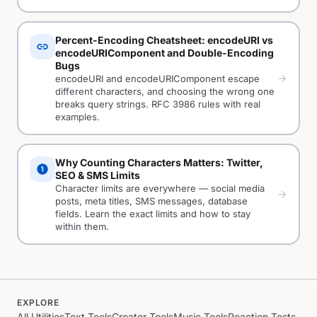
Percent-Encoding Cheatsheet: encodeURI vs
link
encodeURIComponent and Double-Encoding
Bugs
arrow_forward
encodeURI and encodeURIComponent escape
different characters, and choosing the wrong one
breaks query strings. RFC 3986 rules with real
examples.
Why Counting Characters Matters: Twitter,
counter_1
SEO & SMS Limits
Character limits are everywhere — social media
arrow_forward
posts, meta titles, SMS messages, database
fields. Learn the exact limits and how to stay
within them.
EXPLORE
All Utilities
Text Tools
Creator Tools
Music Tools
Reaction Tests