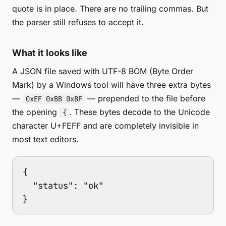
quote is in place. There are no trailing commas. But
the parser still refuses to accept it.
What it looks like
A JSON file saved with UTF-8 BOM (Byte Order
Mark) by a Windows tool will have three extra bytes
—
— prepended to the file before
0xEF 0xBB 0xBF
the opening
. These bytes decode to the Unicode
{
character U+FEFF and are completely invisible in
most text editors.
﻿{

  "status": "ok"

}