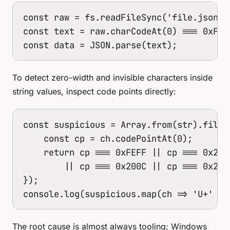
const raw = fs.readFileSync('file.json', 
const text = raw.charCodeAt(0) === 0xFEF
const data = JSON.parse(text);
To detect zero-width and invisible characters inside
string values, inspect code points directly:
const suspicious = Array.from(str).filter
    const cp = ch.codePointAt(0);

    return cp === 0xFEFF || cp === 0x200
        || cp === 0x200C || cp === 0x200D
});

console.log(suspicious.map(ch => 'U+' + 
The root cause is almost always tooling: Windows