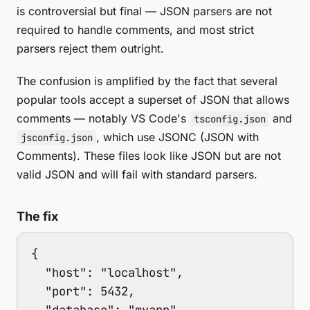
is controversial but final — JSON parsers are not
required to handle comments, and most strict
parsers reject them outright.
The confusion is amplified by the fact that several
popular tools accept a superset of JSON that allows
comments — notably VS Code's
and
tsconfig.json
, which use JSONC (JSON with
jsconfig.json
Comments). These files look like JSON but are not
valid JSON and will fail with standard parsers.
The fix
{

  "host": "localhost",

  "port": 5432,

  "database": "myapp"
