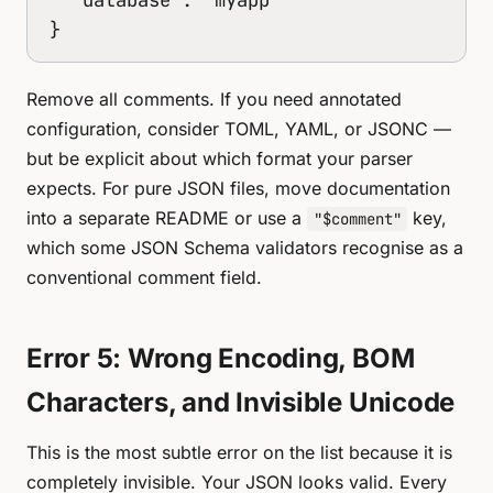
}
Remove all comments. If you need annotated
configuration, consider TOML, YAML, or JSONC —
but be explicit about which format your parser
expects. For pure JSON files, move documentation
into a separate README or use a
key,
"$comment"
which some JSON Schema validators recognise as a
conventional comment field.
Error 5: Wrong Encoding, BOM
Characters, and Invisible Unicode
This is the most subtle error on the list because it is
completely invisible. Your JSON looks valid. Every