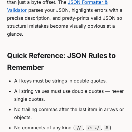
than just a byte offset. The
JSON Formatter &
Validator
parses your JSON, highlights errors with a
precise description, and pretty-prints valid JSON so
structural mistakes become visually obvious at a
glance.
Quick Reference: JSON Rules to
Remember
All keys must be strings in double quotes.
All string values must use double quotes — never
single quotes.
No trailing commas after the last item in arrays or
objects.
No comments of any kind (
,
,
).
//
/* */
#