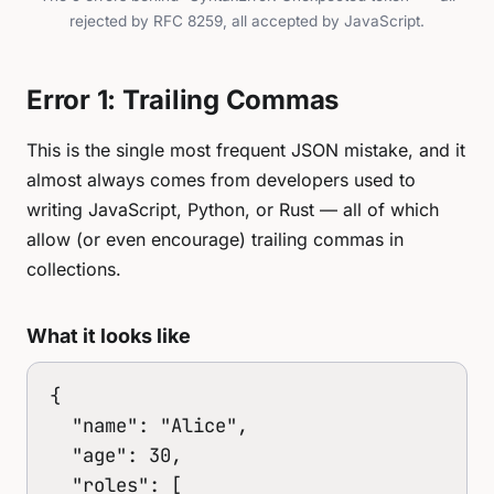
rejected by RFC 8259, all accepted by JavaScript.
Error 1: Trailing Commas
This is the single most frequent JSON mistake, and it
almost always comes from developers used to
writing JavaScript, Python, or Rust — all of which
allow (or even encourage) trailing commas in
collections.
What it looks like
{

  "name": "Alice",

  "age": 30,

  "roles": [
