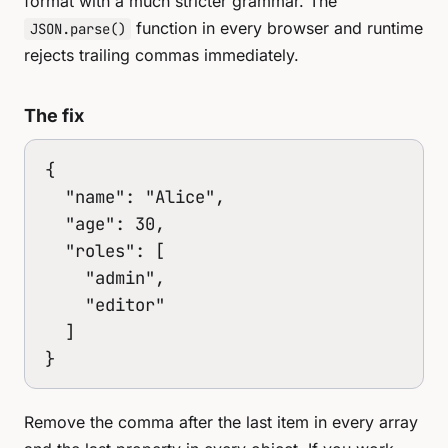
format with a much stricter grammar. The
function in every browser and runtime
JSON.parse()
rejects trailing commas immediately.
The fix
{

  "name": "Alice",

  "age": 30,

  "roles": [

    "admin",

    "editor"

  ]

}
Remove the comma after the last item in every array