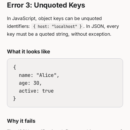
Error 3: Unquoted Keys
In JavaScript, object keys can be unquoted
identifiers:
. In JSON, every
{ host: "localhost" }
key must be a quoted string, without exception.
What it looks like
{

  name: "Alice",

  age: 30,

  active: true

}
Why it fails