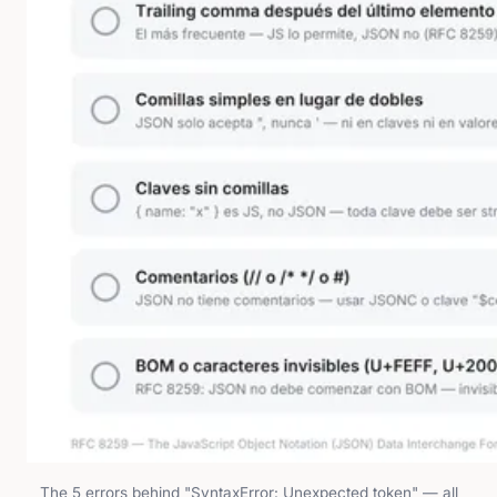
The 5 errors behind "SyntaxError: Unexpected token" — all