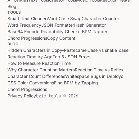
Blog
TOOLS
Smart Text Cleaner
Word Case Swap
Character Counter
Word Frequency
JSON Formatter
Hash Generator
Base64 Encoder
Readability Checker
BPM Tapper
Chord Progressions
Copy Content
BLOG
Hidden Characters in Copy-Paste
camelCase vs snake_case
Reaction Time by Age
Top 5 JSON Errors
How to Measure Reaction Time
Why Character Counting Matters
Reaction Time vs Reflex
Character Count Differences
Whitespace Bugs in Deploys
CSS Color Conversions
Find BPM by Tapping
Chord Progressions
Privacy Policy
bzic-tools © 2026