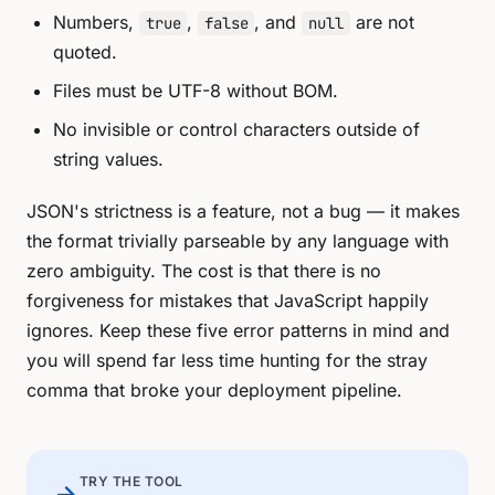
Numbers,
,
, and
are not
true
false
null
quoted.
Files must be UTF-8 without BOM.
No invisible or control characters outside of
string values.
JSON's strictness is a feature, not a bug — it makes
the format trivially parseable by any language with
zero ambiguity. The cost is that there is no
forgiveness for mistakes that JavaScript happily
ignores. Keep these five error patterns in mind and
you will spend far less time hunting for the stray
comma that broke your deployment pipeline.
TRY THE TOOL