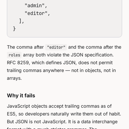
    "admin",

    "editor",

  ],

}
The comma after
and the comma after the
"editor"
array both violate the JSON specification.
roles
RFC 8259, which defines JSON, does not permit
trailing commas anywhere — not in objects, not in
arrays.
Why it fails
JavaScript objects accept trailing commas as of
ES5, so developers naturally write them out of habit.
But JSON is not JavaScript. It is a data interchange