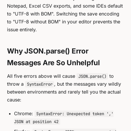
Notepad, Excel CSV exports, and some IDEs default
to "UTF-8 with BOM". Switching the save encoding
to "UTF-8 without BOM" in your editor prevents the
issue entirely.
Why JSON.parse() Error
Messages Are So Unhelpful
All five errors above will cause
to
JSON.parse()
throw a
, but the messages vary wildly
SyntaxError
between environments and rarely tell you the actual
cause:
Chrome:
SyntaxError: Unexpected token ','
JSON at position 42