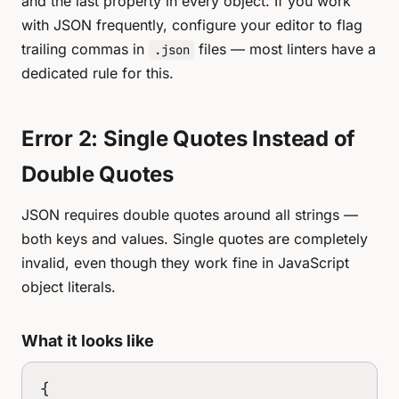
and the last property in every object. If you work
with JSON frequently, configure your editor to flag
trailing commas in
files — most linters have a
.json
dedicated rule for this.
Error 2: Single Quotes Instead of
Double Quotes
JSON requires double quotes around all strings —
both keys and values. Single quotes are completely
invalid, even though they work fine in JavaScript
object literals.
What it looks like
{
