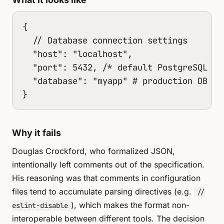
{

  // Database connection settings

  "host": "localhost",

  "port": 5432, /* default PostgreSQL por
  "database": "myapp" # production DB

}
Why it fails
Douglas Crockford, who formalized JSON,
intentionally left comments out of the specification.
His reasoning was that comments in configuration
files tend to accumulate parsing directives (e.g.
//
), which makes the format non-
eslint-disable
interoperable between different tools. The decision