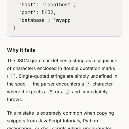
  'host': 'localhost',

  'port': 5432,

  'database': 'myapp'

}
Why it fails
The JSON grammar defines a string as a sequence
of characters enclosed in double quotation marks
(
). Single-quoted strings are simply undefined in
"
the spec — the parser encounters a
character
'
where it expects a
or a
and immediately
"
}
throws.
This mistake is extremely common when copying
snippets from JavaScript tutorials, Python
dictionaries, or shell scripts where single-quoted