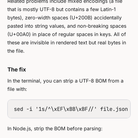
Related problems include mixed encodings (a file
that is mostly UTF-8 but contains a few Latin-1
bytes), zero-width spaces (U+200B) accidentally
pasted into string values, and non-breaking spaces
(U+00A0) in place of regular spaces in keys. All of
these are invisible in rendered text but real bytes in
the file.
The fix
In the terminal, you can strip a UTF-8 BOM from a
file with:
sed -i '1s/^\xEF\xBB\xBF//' file.json
In Node.js, strip the BOM before parsing: