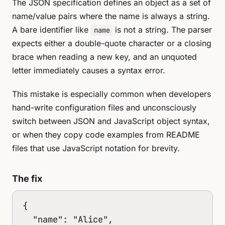
The JSON specification defines an object as a set of
name/value pairs where the name is always a string.
A bare identifier like
is not a string. The parser
name
expects either a double-quote character or a closing
brace when reading a new key, and an unquoted
letter immediately causes a syntax error.
This mistake is especially common when developers
hand-write configuration files and unconsciously
switch between JSON and JavaScript object syntax,
or when they copy code examples from README
files that use JavaScript notation for brevity.
The fix
{

  "name": "Alice",
