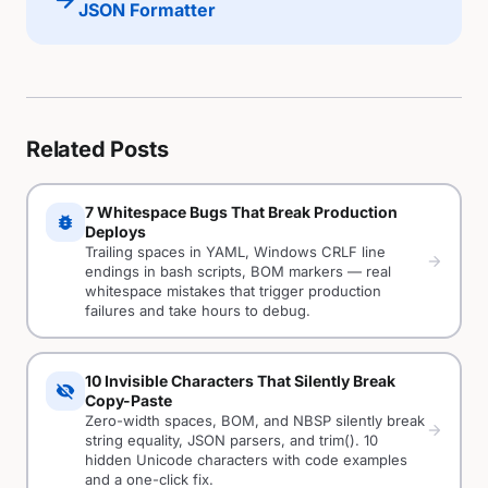
arrow_forward
JSON Formatter
Related Posts
7 Whitespace Bugs That Break Production
bug_report
Deploys
Trailing spaces in YAML, Windows CRLF line
arrow_forward
endings in bash scripts, BOM markers — real
whitespace mistakes that trigger production
failures and take hours to debug.
10 Invisible Characters That Silently Break
visibility_off
Copy-Paste
Zero-width spaces, BOM, and NBSP silently break
arrow_forward
string equality, JSON parsers, and trim(). 10
hidden Unicode characters with code examples
and a one-click fix.