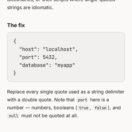
strings are idiomatic.
The fix
{

  "host": "localhost",

  "port": 5432,

  "database": "myapp"

}
Replace every single quote used as a string delimiter
with a double quote. Note that
here is a
port
number — numbers, booleans (
,
), and
true
false
must not be quoted at all.
null