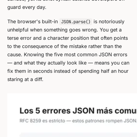
guard every day.
The browser's built-in
is notoriously
JSON.parse()
unhelpful when something goes wrong. You get a
terse error and a character position that often points
to the consequence of the mistake rather than the
cause. Knowing the five most common JSON errors
— and what they actually look like — means you can
fix them in seconds instead of spending half an hour
staring at a diff.