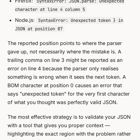
Firefox:
SyntaxError: JSON.parse: unexpected
character at line 4 column 5
Node.js:
SyntaxError: Unexpected token } in
JSON at position 87
The reported position points to where the parser
gave up, not necessarily where the mistake is. A
trailing comma on line 3 might be reported as an
error on line 4 because the parser only realises
something is wrong when it sees the next token. A
BOM character at position 0 causes an error that
says "unexpected token" for the very first character
of what you thought was perfectly valid JSON.
The most effective strategy is to validate your JSON
with a tool that gives you proper context —
highlighting the exact region with the problem rather