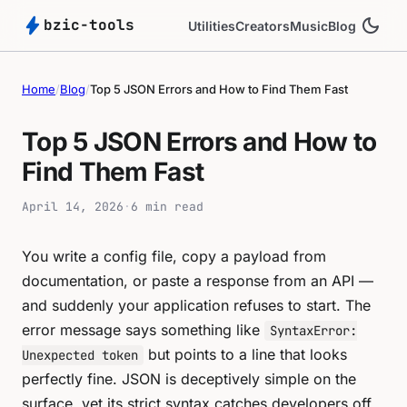
bolt
dark_mode
bzic-tools
Utilities
Creators
Music
Blog
Home
/
Blog
/
Top 5 JSON Errors and How to Find Them Fast
Top 5 JSON Errors and How to
Find Them Fast
April 14, 2026
·
6 min read
You write a config file, copy a payload from
documentation, or paste a response from an API —
and suddenly your application refuses to start. The
error message says something like
SyntaxError:
but points to a line that looks
Unexpected token
perfectly fine. JSON is deceptively simple on the
surface, yet its strict syntax catches developers off