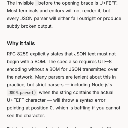
The invisible
before the opening brace is U+FEFF.
Most terminals and editors will not render it, but
every JSON parser will either fail outright or produce
subtly broken output.
Why it fails
RFC 8259 explicitly states that JSON text must not
begin with a BOM. The spec also requires UTF-8
encoding without a BOM for JSON transmitted over
the network. Many parsers are lenient about this in
practice, but strict parsers — including Node.js's
when the string contains the actual
JSON.parse()
U+FEFF character — will throw a syntax error
pointing at position 0, which is baffling if you cannot
see the character.