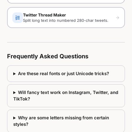
Twitter Thread Maker
format_list_numbered
arrow_forward
Split long text into numbered 280-char tweets.
Frequently Asked Questions
Are these real fonts or just Unicode tricks?
Will fancy text work on Instagram, Twitter, and
TikTok?
Why are some letters missing from certain
styles?