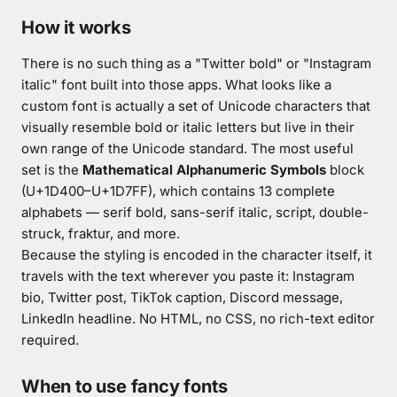
How it works
There is no such thing as a "Twitter bold" or "Instagram
italic" font built into those apps. What looks like a
custom font is actually a set of Unicode characters that
visually resemble bold or italic letters but live in their
own range of the Unicode standard. The most useful
set is the
Mathematical Alphanumeric Symbols
block
(U+1D400–U+1D7FF), which contains 13 complete
alphabets — serif bold, sans-serif italic, script, double-
struck, fraktur, and more.
Because the styling is encoded in the character itself, it
travels with the text wherever you paste it: Instagram
bio, Twitter post, TikTok caption, Discord message,
LinkedIn headline. No HTML, no CSS, no rich-text editor
required.
When to use fancy fonts