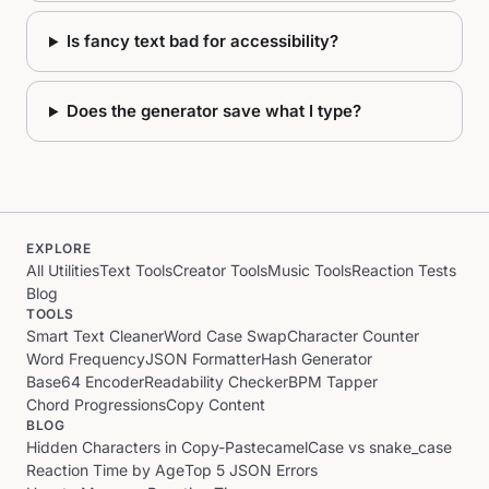
Is fancy text bad for accessibility?
Does the generator save what I type?
EXPLORE
All Utilities
Text Tools
Creator Tools
Music Tools
Reaction Tests
Blog
TOOLS
Smart Text Cleaner
Word Case Swap
Character Counter
Word Frequency
JSON Formatter
Hash Generator
Base64 Encoder
Readability Checker
BPM Tapper
Chord Progressions
Copy Content
BLOG
Hidden Characters in Copy-Paste
camelCase vs snake_case
Reaction Time by Age
Top 5 JSON Errors