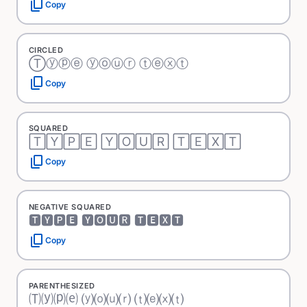
content_copy
Copy
CIRCLED
Ⓣⓨⓟⓔ ⓨⓞⓤⓡ ⓣⓔⓧⓣ
content_copy
Copy
SQUARED
🅃🅈🄿🄴 🅈🄾🅄🅁 🅃🄴🅇🅃
content_copy
Copy
NEGATIVE SQUARED
🆃🆈🅿🅴 🆈🅾🆄🆁 🆃🅴🆇🆃
content_copy
Copy
PARENTHESIZED
🄣⒴⒫⒠ ⒴⒪⒰⒭ ⒯⒠⒳⒯