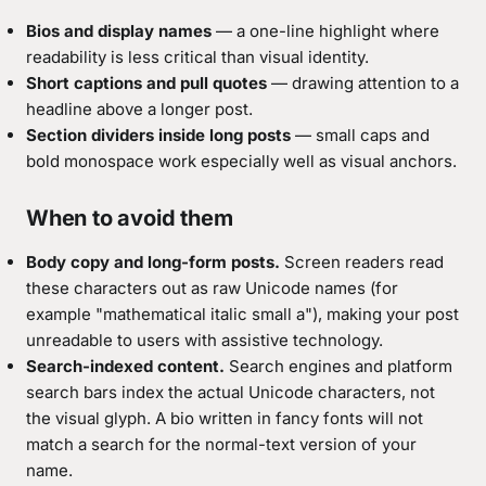
Bios and display names
— a one-line highlight where
readability is less critical than visual identity.
Short captions and pull quotes
— drawing attention to a
headline above a longer post.
Section dividers inside long posts
— small caps and
bold monospace work especially well as visual anchors.
When to avoid them
Body copy and long-form posts.
Screen readers read
these characters out as raw Unicode names (for
example "mathematical italic small a"), making your post
unreadable to users with assistive technology.
Search-indexed content.
Search engines and platform
search bars index the actual Unicode characters, not
the visual glyph. A bio written in fancy fonts will not
match a search for the normal-text version of your
name.