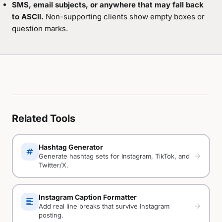
SMS, email subjects, or anywhere that may fall back
to ASCII.
Non-supporting clients show empty boxes or
question marks.
Related Tools
Hashtag Generator
tag
arrow_forward
Generate hashtag sets for Instagram, TikTok, and
Twitter/X.
Instagram Caption Formatter
format_align_left
arrow_forward
Add real line breaks that survive Instagram
posting.