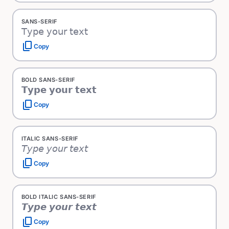
SANS-SERIF
𝖳𝗒𝗉𝖾 𝗒𝗈𝗎𝗋 𝗍𝖾𝗑𝗍
content_copy
Copy
BOLD SANS-SERIF
𝗧𝘆𝗽𝗲 𝘆𝗼𝘂𝗿 𝘁𝗲𝘅𝘁
content_copy
Copy
ITALIC SANS-SERIF
𝘛𝘺𝘱𝘦 𝘺𝘰𝘶𝘳 𝘵𝘦𝘹𝘵
content_copy
Copy
BOLD ITALIC SANS-SERIF
𝙏𝙮𝙥𝙚 𝙮𝙤𝙪𝙧 𝙩𝙚𝙭𝙩
content_copy
Copy