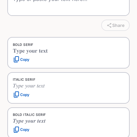
share
Share
BOLD SERIF
𝐓𝐲𝐩𝐞 𝐲𝐨𝐮𝐫 𝐭𝐞𝐱𝐭
content_copy
Copy
ITALIC SERIF
𝑇𝑦𝑝𝑒 𝑦𝑜𝑢𝑟 𝑡𝑒𝑥𝑡
content_copy
Copy
BOLD ITALIC SERIF
𝑻𝒚𝒑𝒆 𝒚𝒐𝒖𝒓 𝒕𝒆𝒙𝒕
content_copy
Copy