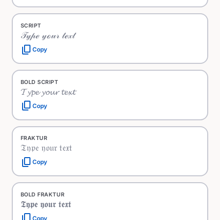
SCRIPT
𝒯𝓎𝓅ℯ 𝓎ℴ𝓊𝓇 𝓉ℯ𝓍𝓉
content_copy
Copy
BOLD SCRIPT
𝓣𝔂𝓹𝓮 𝔂𝓸𝓾𝓻 𝓽𝓮𝔁𝓽
content_copy
Copy
FRAKTUR
𝔗𝔶𝔭𝔢 𝔶𝔬𝔲𝔯 𝔱𝔢𝔵𝔱
content_copy
Copy
BOLD FRAKTUR
𝕿𝖞𝖕𝖊 𝖞𝖔𝖚𝖗 𝖙𝖊𝖝𝖙
content_copy
Copy