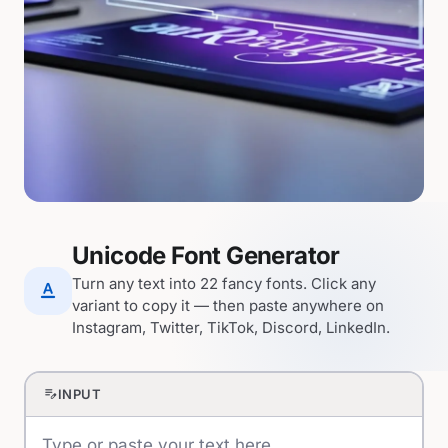
Unicode Font Generator
Turn any text into 22 fancy fonts. Click any
text_format
variant to copy it — then paste anywhere on
Instagram, Twitter, TikTok, Discord, LinkedIn.
edit_note
INPUT