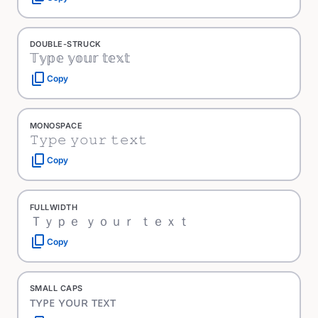
DOUBLE-STRUCK
𝕋𝕪𝕡𝕖 𝕪𝕠𝕦𝕣 𝕥𝕖𝕩𝕥
content_copy
Copy
MONOSPACE
𝚃𝚢𝚙𝚎 𝚢𝚘𝚞𝚛 𝚝𝚎𝚡𝚝
content_copy
Copy
FULLWIDTH
Ｔｙｐｅ ｙｏｕｒ ｔｅｘｔ
content_copy
Copy
SMALL CAPS
ᴛʏᴘᴇ ʏᴏᴜʀ ᴛᴇxᴛ