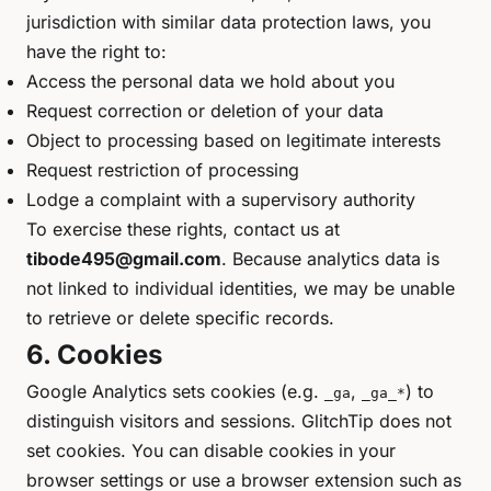
jurisdiction with similar data protection laws, you
have the right to:
Access the personal data we hold about you
Request correction or deletion of your data
Object to processing based on legitimate interests
Request restriction of processing
Lodge a complaint with a supervisory authority
To exercise these rights, contact us at
tibode495@gmail.com
. Because analytics data is
not linked to individual identities, we may be unable
to retrieve or delete specific records.
6. Cookies
Google Analytics sets cookies (e.g.
,
) to
_ga
_ga_*
distinguish visitors and sessions. GlitchTip does not
set cookies. You can disable cookies in your
browser settings or use a browser extension such as