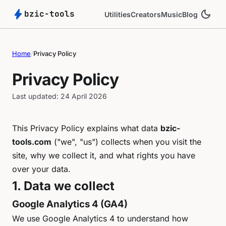
bolt
dark_mode
bzic-tools
Utilities
Creators
Music
Blog
Home
/
Privacy Policy
Privacy Policy
Last updated: 24 April 2026
This Privacy Policy explains what data
bzic-
tools.com
("we", "us") collects when you visit the
site, why we collect it, and what rights you have
over your data.
1. Data we collect
Google Analytics 4 (GA4)
We use Google Analytics 4 to understand how