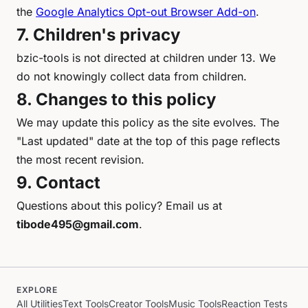
the
Google Analytics Opt-out Browser Add-on
.
7. Children's privacy
bzic-tools is not directed at children under 13. We
do not knowingly collect data from children.
8. Changes to this policy
We may update this policy as the site evolves. The
"Last updated" date at the top of this page reflects
the most recent revision.
9. Contact
Questions about this policy? Email us at
tibode495@gmail.com
.
EXPLORE
All Utilities
Text Tools
Creator Tools
Music Tools
Reaction Tests