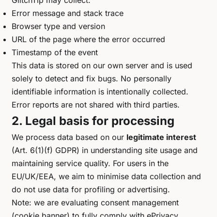
GlitchTip may collect:
Error message and stack trace
Browser type and version
URL of the page where the error occurred
Timestamp of the event
This data is stored on our own server and is used
solely to detect and fix bugs. No personally
identifiable information is intentionally collected.
Error reports are not shared with third parties.
2. Legal basis for processing
We process data based on our
legitimate interest
(Art. 6(1)(f) GDPR) in understanding site usage and
maintaining service quality. For users in the
EU/UK/EEA, we aim to minimise data collection and
do not use data for profiling or advertising.
Note: we are evaluating consent management
(cookie banner) to fully comply with ePrivacy