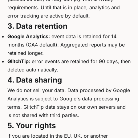
requirements. Until that is in place, analytics and
error tracking are active by default.
3. Data retention
Google Analytics:
event data is retained for 14
months (GA4 default). Aggregated reports may be
retained longer.
GlitchTip:
error events are retained for 90 days, then
deleted automatically.
4. Data sharing
We do not sell your data. Data processed by Google
Analytics is subject to Google's data processing
terms. GlitchTip data stays on our own servers and
is not shared with third parties.
5. Your rights
If you are located in the EU, UK, or another