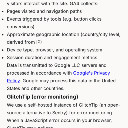
visitors interact with the site. GA4 collects:
Pages visited and navigation paths
Events triggered by tools (e.g. button clicks,
conversions)
Approximate geographic location (country/city level,
derived from IP)
Device type, browser, and operating system
Session duration and engagement metrics
Data is transmitted to Google LLC servers and
processed in accordance with
Google's Privacy
Policy
. Google may process this data in the United
States and other countries.
GlitchTip (error monitoring)
We use a self-hosted instance of GlitchTip (an open-
source alternative to Sentry) for error monitoring.
When a JavaScript error occurs in your browser,