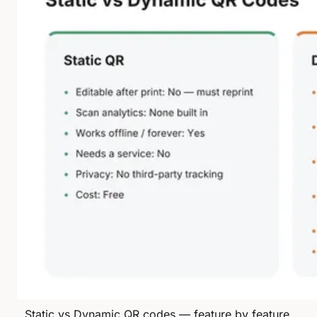
Static vs Dynamic QR codes — feature by feature.