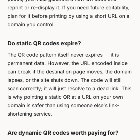
reprint or re-display it. If you need future editability,
plan for it before printing by using a short URL on a
domain you control.
Do static QR codes expire?
The QR code pattern itself never expires — it is
permanent data. However, the URL encoded inside
can break if the destination page moves, the domain
lapses, or the site shuts down. The code will still
scan correctly; it will just resolve to a dead link. This
is why pointing a static QR at a URL on your own
domain is safer than using someone else's link-
shortening service.
Are dynamic QR codes worth paying for?