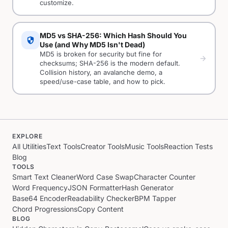
customize.
MD5 vs SHA-256: Which Hash Should You
security
Use (and Why MD5 Isn't Dead)
MD5 is broken for security but fine for
arrow_forward
checksums; SHA-256 is the modern default.
Collision history, an avalanche demo, a
speed/use-case table, and how to pick.
EXPLORE
All Utilities
Text Tools
Creator Tools
Music Tools
Reaction Tests
Blog
TOOLS
Smart Text Cleaner
Word Case Swap
Character Counter
Word Frequency
JSON Formatter
Hash Generator
Base64 Encoder
Readability Checker
BPM Tapper
Chord Progressions
Copy Content
BLOG