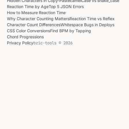
Hidden Characters in Copy-Paste
camelCase vs snake_case
Reaction Time by Age
Top 5 JSON Errors
How to Measure Reaction Time
Why Character Counting Matters
Reaction Time vs Reflex
Character Count Differences
Whitespace Bugs in Deploys
CSS Color Conversions
Find BPM by Tapping
Chord Progressions
Privacy Policy
bzic-tools © 2026