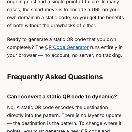
ongoing cost and a single point of failure. In many
cases, the smart move is to encode a URL on your
own domain in a static code, so you get the benefits
of both without the drawbacks of either.
Ready to generate a static QR code that you own
completely? The
QR Code Generator
runs entirely in
your browser — no account, no server, no tracking.
Frequently Asked Questions
Can I convert a static QR code to dynamic?
No. A static QR code encodes the destination
directly into the pattern. There is no layer to update
— the destination
is
the pattern. To change where it
points, you must generate a new QR code and