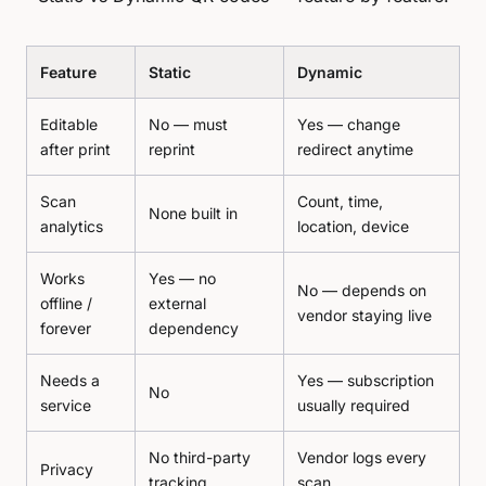
Feature
Static
Dynamic
Editable
No — must
Yes — change
after print
reprint
redirect anytime
Scan
Count, time,
None built in
analytics
location, device
Works
Yes — no
No — depends on
offline /
external
vendor staying live
forever
dependency
Needs a
Yes — subscription
No
service
usually required
No third-party
Vendor logs every
Privacy
tracking
scan