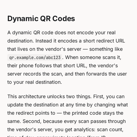
Dynamic QR Codes
A dynamic QR code does not encode your real
destination. Instead it encodes a short redirect URL
that lives on the vendor's server — something like
. When someone scans it,
qr.example.com/abc123
their phone follows that short URL, the vendor's
server records the scan, and then forwards the user
to your real destination.
This architecture unlocks two things. First, you can
update the destination at any time by changing what
the redirect points to — the printed code stays the
same. Second, because every scan passes through
the vendor's server, you get analytics: scan count,