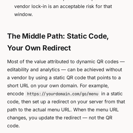
vendor lock-in is an acceptable risk for that
window.
The Middle Path: Static Code,
Your Own Redirect
Most of the value attributed to dynamic QR codes —
editability and analytics — can be achieved without
a vendor by using a static QR code that points to a
short URL on
your own domain
. For example,
encode
in a static
https://yourdomain.com/go/menu
code, then set up a redirect on your server from that
path to the actual menu URL. When the menu URL
changes, you update the redirect — not the QR
code.