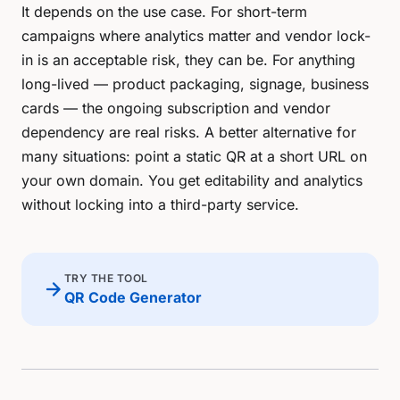
It depends on the use case. For short-term
campaigns where analytics matter and vendor lock-
in is an acceptable risk, they can be. For anything
long-lived — product packaging, signage, business
cards — the ongoing subscription and vendor
dependency are real risks. A better alternative for
many situations: point a static QR at a short URL on
your own domain. You get editability and analytics
without locking into a third-party service.
TRY THE TOOL
arrow_forward
QR Code Generator