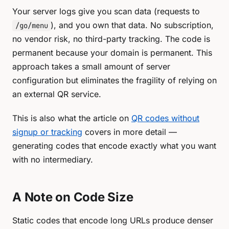
Your server logs give you scan data (requests to
), and you own that data. No subscription,
/go/menu
no vendor risk, no third-party tracking. The code is
permanent because your domain is permanent. This
approach takes a small amount of server
configuration but eliminates the fragility of relying on
an external QR service.
This is also what the article on
QR codes without
signup or tracking
covers in more detail —
generating codes that encode exactly what you want
with no intermediary.
A Note on Code Size
Static codes that encode long URLs produce denser