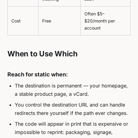
Often $5–
Cost
Free
$20/month per
account
When to Use Which
Reach for static when:
The destination is permanent — your homepage,
a stable product page, a vCard.
You control the destination URL and can handle
redirects there yourself if the path ever changes.
The code will appear in print that is expensive or
impossible to reprint: packaging, signage,