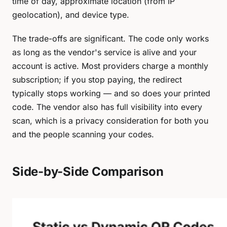
time of day, approximate location (from IP
geolocation), and device type.
The trade-offs are significant. The code only works
as long as the vendor's service is alive and your
account is active. Most providers charge a monthly
subscription; if you stop paying, the redirect
typically stops working — and so does your printed
code. The vendor also has full visibility into every
scan, which is a privacy consideration for both you
and the people scanning your codes.
Side-by-Side Comparison