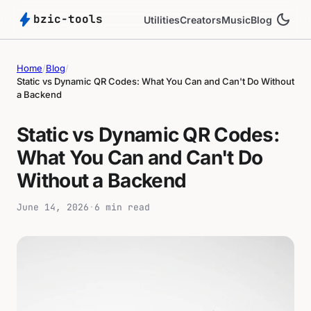
bolt
dark_mode
bzic-tools
Utilities
Creators
Music
Blog
Home
/
Blog
/
Static vs Dynamic QR Codes: What You Can and Can't Do Without
a Backend
Static vs Dynamic QR Codes:
What You Can and Can't Do
Without a Backend
June 14, 2026
·
6 min read