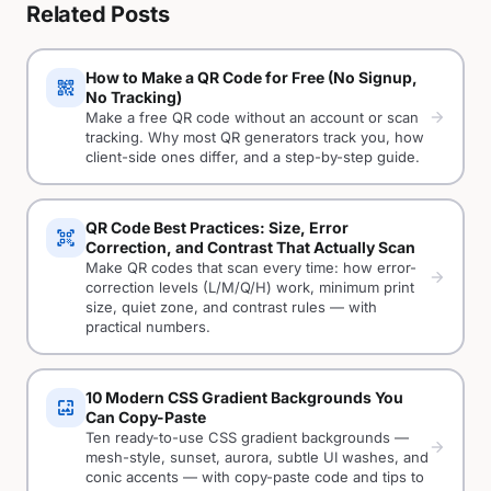
Related Posts
How to Make a QR Code for Free (No Signup,
qr_code_2
No Tracking)
arrow_forward
Make a free QR code without an account or scan
tracking. Why most QR generators track you, how
client-side ones differ, and a step-by-step guide.
QR Code Best Practices: Size, Error
qr_code_scanner
Correction, and Contrast That Actually Scan
Make QR codes that scan every time: how error-
arrow_forward
correction levels (L/M/Q/H) work, minimum print
size, quiet zone, and contrast rules — with
practical numbers.
10 Modern CSS Gradient Backgrounds You
wallpaper
Can Copy-Paste
Ten ready-to-use CSS gradient backgrounds —
arrow_forward
mesh-style, sunset, aurora, subtle UI washes, and
conic accents — with copy-paste code and tips to