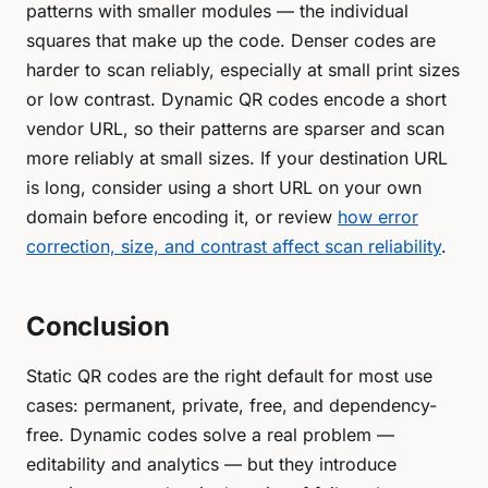
patterns with smaller modules — the individual
squares that make up the code. Denser codes are
harder to scan reliably, especially at small print sizes
or low contrast. Dynamic QR codes encode a short
vendor URL, so their patterns are sparser and scan
more reliably at small sizes. If your destination URL
is long, consider using a short URL on your own
domain before encoding it, or review
how error
correction, size, and contrast affect scan reliability
.
Conclusion
Static QR codes are the right default for most use
cases: permanent, private, free, and dependency-
free. Dynamic codes solve a real problem —
editability and analytics — but they introduce