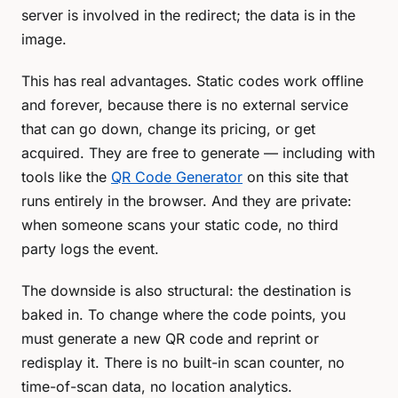
server is involved in the redirect; the data is
in the
image
.
This has real advantages. Static codes work offline
and forever, because there is no external service
that can go down, change its pricing, or get
acquired. They are free to generate — including with
tools like the
QR Code Generator
on this site that
runs entirely in the browser. And they are private:
when someone scans your static code, no third
party logs the event.
The downside is also structural: the destination is
baked in. To change where the code points, you
must generate a new QR code and reprint or
redisplay it. There is no built-in scan counter, no
time-of-scan data, no location analytics.