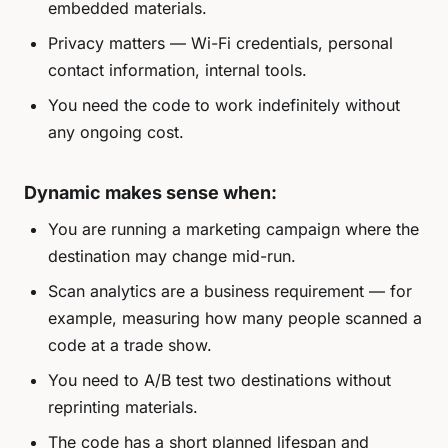
embedded materials.
Privacy matters — Wi-Fi credentials, personal
contact information, internal tools.
You need the code to work indefinitely without
any ongoing cost.
Dynamic makes sense when:
You are running a marketing campaign where the
destination may change mid-run.
Scan analytics are a business requirement — for
example, measuring how many people scanned a
code at a trade show.
You need to A/B test two destinations without
reprinting materials.
The code has a short planned lifespan and