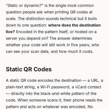
"Static or dynamic?" is the single most common
question people ask when printing QR codes at
scale. The distinction sounds technical but it boils
down to one question:
where does the destination
live?
Encoded in the pattern itself, or hosted on a
server you depend on? The answer determines
whether your code will still work in five years, who
can see your scan data, and how much it costs.
Static QR Codes
A static QR code encodes the destination — a URL, a
plain-text string, a Wi-Fi password, a vCard contact
— directly into the black-and-white pattern of the
code. When someone scans it, their phone reads the
pattern and acts on whatever was encoded. No