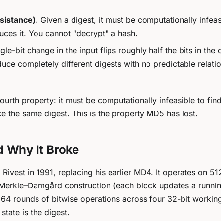
sistance).
Given a digest, it must be computationally infeas
duces it. You cannot "decrypt" a hash.
gle-bit change in the input flips roughly half the bits in the 
duce completely different digests with no predictable relati
 fourth property: it must be computationally infeasible to fin
e the same digest. This is the property MD5 has lost.
d Why It Broke
vest in 1991, replacing his earlier MD4. It operates on 512
Merkle–Damgård construction (each block updates a runnin
es 64 rounds of bitwise operations across four 32-bit workin
 state is the digest.