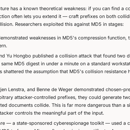
re has a known theoretical weakness: if you can find a col
ction often lets you extend it — craft prefixes on both collid
llision. Researchers exploited this against MD5 in stages:
emonstrated weaknesses in MD5's compression function, t
ern.
 Yu Hongbo published a collision attack that found two di
he same MD5 digest in under a minute on a standard worksta
shattered the assumption that MD5's collision resistance h
jen Lenstra, and Benne de Weger demonstrated
chosen-pre
bitrary attacker-controlled prefixes, they could generate tw
ted documents collide. This is far more dangerous than a s
tacker controls the meaningful part of the input.
e — a state-sponsored cyberespionage toolkit — used a 