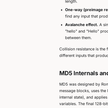
length.
One-way (preimage re
find any input that pro
Avalanche effect.
A sin
"hello" and "Hello" pro
between them.
Collision resistance is the
different inputs
that produc
MD5 Internals an
MD5 was designed by Ron Ri
message blocks, uses the 
internal state), and appli
variables. The final 128-bit