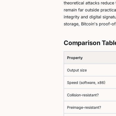
theoretical attacks reduce 
remain far outside practi
integrity and digital signat
storage, Bitcoin's proof-o
Comparison Tabl
Property
Output size
Speed (software, x86)
Collision-resistant?
Preimage-resistant?