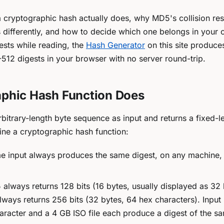
 a cryptographic hash actually does, why MD5's collision re
 differently, and how to decide which one belongs in your 
sts while reading, the
Hash Generator
on this site produc
12 digests in your browser with no server round-trip.
phic Hash Function Does
rbitrary-length byte sequence as input and returns a fixed-l
fine a
cryptographic
hash function:
 input always produces the same digest, on any machine, 
lways returns 128 bits (16 bytes, usually displayed as 32
ways returns 256 bits (32 bytes, 64 hex characters). Input 
haracter and a 4 GB ISO file each produce a digest of the s