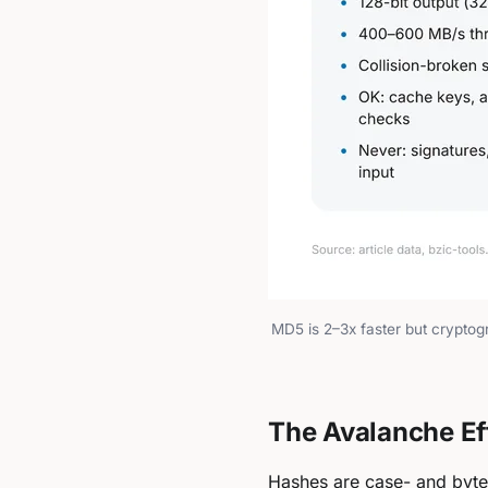
MD5 is 2–3x faster but cryptogr
The Avalanche Eff
Hashes are case- and byte