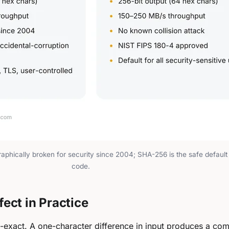
aphically broken for security since 2004; SHA-256 is the safe default 
code.
ect in Practice
-exact. A one-character difference in input produces a com