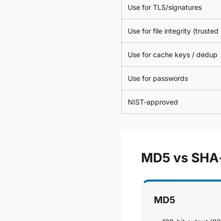
Use for TLS/signatures
Use for file integrity (trusted
Use for cache keys / dedup
Use for passwords
NIST-approved