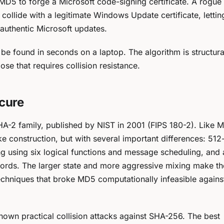
t MD5 to forge a Microsoft code-signing certificate. A rogue
 collide with a legitimate Windows Update certificate, letti
authentic Microsoft updates.
be found in seconds on a laptop. The algorithm is structura
e that requires collision resistance.
ecure
A-2 family, published by NIST in 2001 (FIPS 180-2). Like M
 construction, but with several important differences: 512-
g using six logical functions and message scheduling, and 
words. The larger state and more aggressive mixing make th
 techniques that broke MD5 computationally infeasible again
nown practical collision attacks against SHA-256. The best