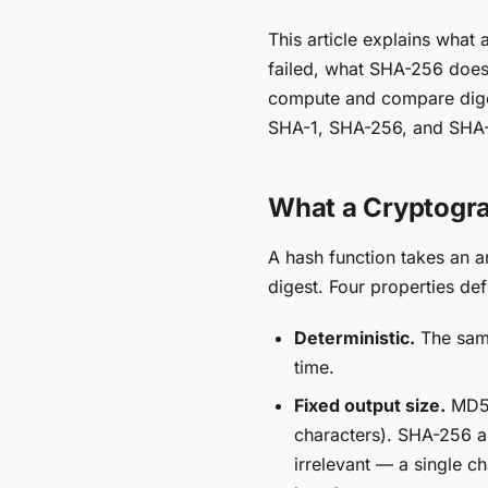
This article explains what
failed, what SHA-256 does
compute and compare dige
SHA-1, SHA-256, and SHA-5
What a Cryptogra
A hash function takes an a
digest. Four properties de
Deterministic.
The same
time.
Fixed output size.
MD5 a
characters). SHA-256 al
irrelevant — a single c