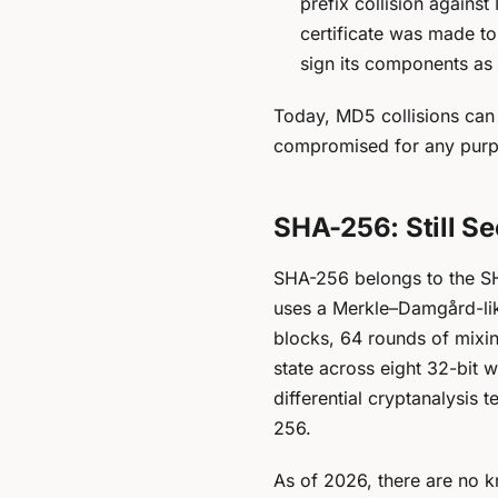
prefix collision agains
certificate was made to
sign its components as 
Today, MD5 collisions can 
compromised for any purpos
SHA-256: Still S
SHA-256 belongs to the SH
uses a Merkle–Damgård-like
blocks, 64 rounds of mixin
state across eight 32-bit 
differential cryptanalysis
256.
As of 2026, there are no k