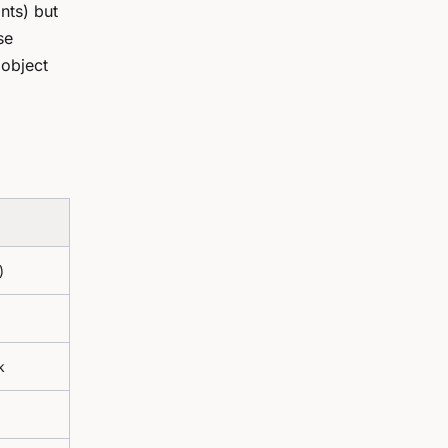
nts) but
se
 object
)
k