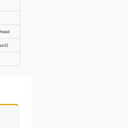
erhead
gon2)