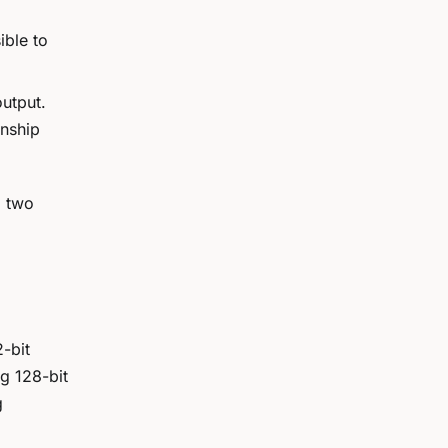
ible to
output.
onship
d
two
-bit
g 128-bit
g