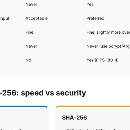
Never
Yes
 input)
Acceptable
Preferred
Fine
Fine, slightly more ov
Never
Never (use bcrypt/Ar
No
Yes (FIPS 180-4)