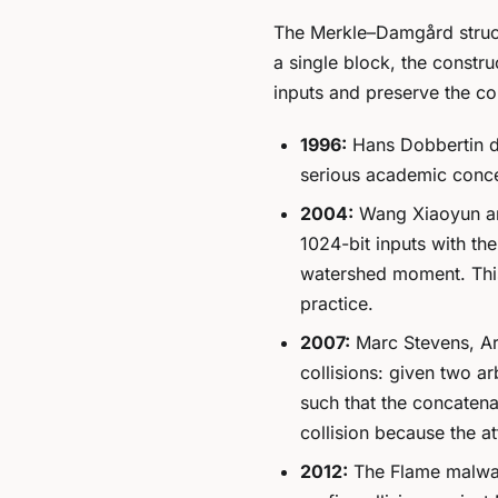
The Merkle–Damgård structu
a single block, the constru
inputs and preserve the co
1996:
Hans Dobbertin d
serious academic conc
2004:
Wang Xiaoyun and
1024-bit inputs with t
watershed moment. This 
practice.
2007:
Marc Stevens, Ar
collisions
: given two ar
such that the concatena
collision because the at
2012:
The Flame malwar