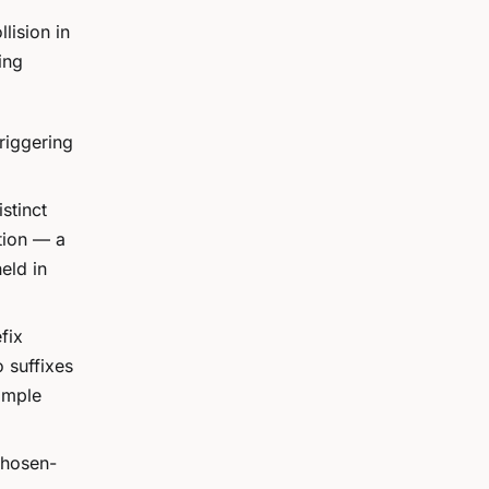
lision in
ing
riggering
stinct
tion — a
eld in
fix
o suffixes
imple
chosen-