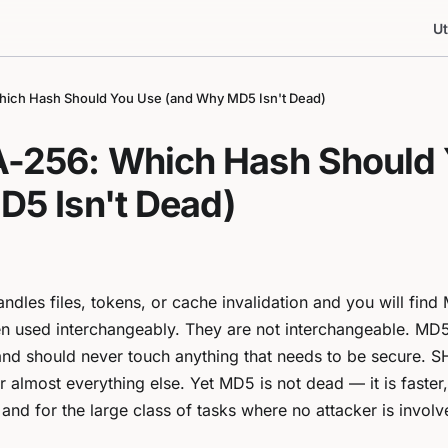
Ut
ich Hash Should You Use (and Why MD5 Isn't Dead)
-256: Which Hash Should 
5 Isn't Dead)
dles files, tokens, or cache invalidation and you will fin
en used interchangeably. They are not interchangeable. MD5
and should never touch anything that needs to be secure. 
r almost everything else. Yet MD5 is not dead — it is faster,
and for the large class of tasks where no attacker is involved