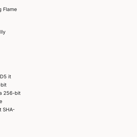
ng Flame
lly
D5 it
bit
a 256-bit
e
st SHA-