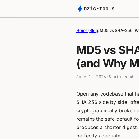
bolt
bzic-tools
Home
/
Blog
/
MD5 vs SHA-256: Wh
MD5 vs SHA
(and Why MD
June 1, 2026
·
8 min read
Open any codebase that han
SHA-256 side by side, oft
cryptographically broken 
remains the safe default fo
produces a shorter digest, 
perfectly adequate.