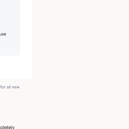
for all new
pletely