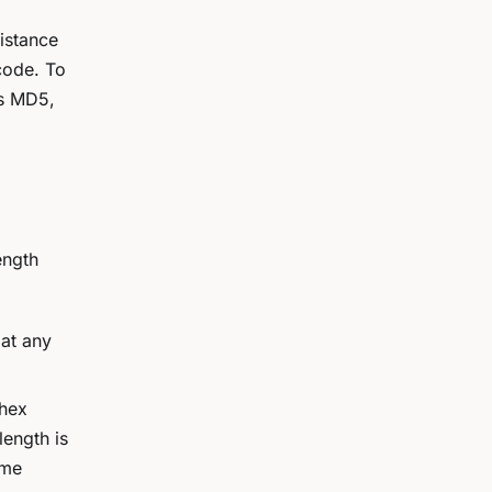
sistance
code. To
es MD5,
ength
at any
 hex
length is
ame