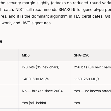
the security margin slightly (attacks on reduced-round varia
cal reach. NIST still recommends SHA-256 for general-purpo
ures, and it is the dominant algorithm in TLS certificates, Git
f-work, and JWT signatures.
e
MD5
SHA-256
128 bits (32 hex chars)
256 bits (64 hex chars
~400–600 MB/s
~150–250 MB/s
No — broken since 2004
Yes — no known attac
Yes (still holds)
Yes