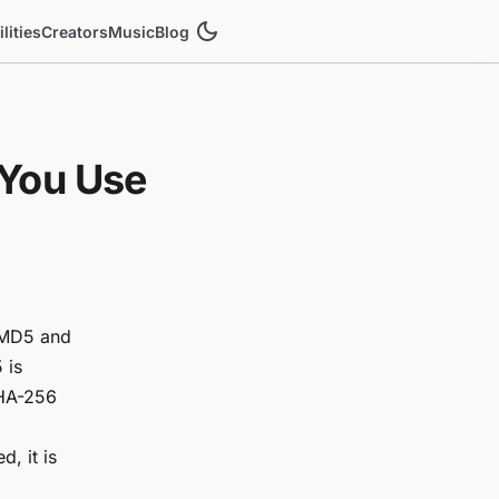
dark_mode
ilities
Creators
Music
Blog
You Use
d MD5 and
 is
SHA-256
, it is