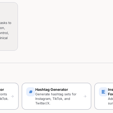
asks to
ion,
ntrol,
nical
tor
Hashtag Generator
In
tag
format_align_left
Fo
fonts
Generate hashtag sets for
arrow_forward
arrow_forward
ikTok.
Instagram, TikTok, and
Add
Twitter/X.
sur