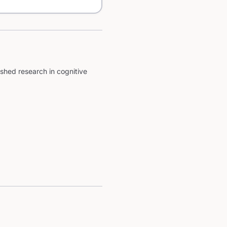
shed research in cognitive