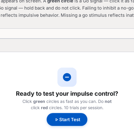
cle appears on screen. A
green circle
is a Go signal — click it as f
o signal — hold back and do not click. Failing to inhibit a no-g
 reflects impulsive behavior. Missing a go stimulus reflects inat
do_not_disturb_on
Ready to test your impulse control?
Click
green
circles as fast as you can. Do
not
click
red
circles. 10 trials per session.
play_arrow
Start Test