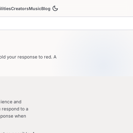
dark_mode
ilities
Creators
Music
Blog
old your response to red. A
cience and
u respond to a
esponse when