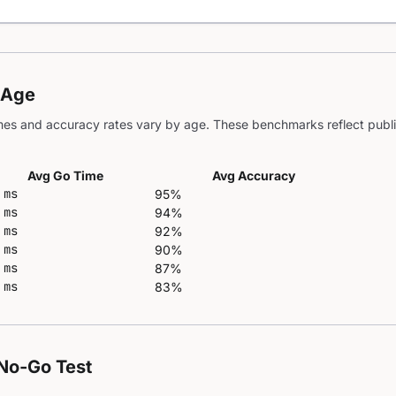
 Age
es and accuracy rates vary by age. These benchmarks reflect publi
Avg Go Time
Avg Accuracy
 ms
95%
 ms
94%
 ms
92%
 ms
90%
 ms
87%
 ms
83%
No-Go Test