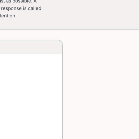
ast as possible. A
o response is called
tention.