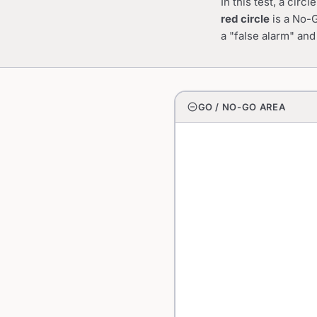
In this test, a cir
red circle
is a No-G
a "false alarm" and
do_not_disturb_on
GO / NO-GO AREA