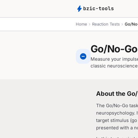
bolt
bzic-tools
chevron_right
chevron_right
Home
Reaction Tests
Go/No
Go/No-Go 
do_not_disturb_on
Measure your impulse 
classic neuroscience 
About the Go
The Go/No-Go task 
neuropsychology. It
target stimulus (g
presented with a no