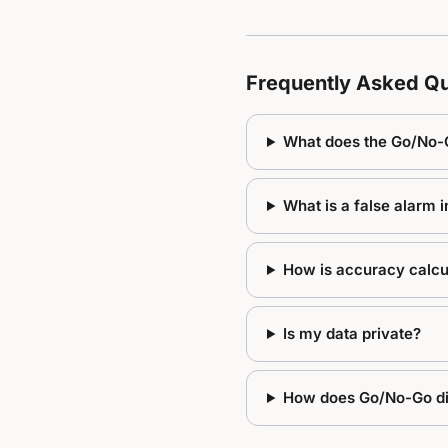
Frequently Asked Qu
What does the Go/No-
What is a false alarm 
How is accuracy calcu
Is my data private?
How does Go/No-Go dif