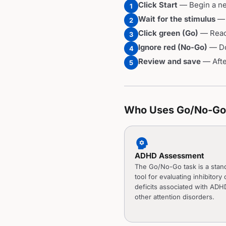
Click Start
— Begin a new
1
Wait for the stimulus
— 
2
Click green (Go)
— React
3
Ignore red (No-Go)
— Do 
4
Review and save
— After
5
Who Uses Go/No-Go 
psychology
ADHD Assessment
The Go/No-Go task is a stan
tool for evaluating inhibitory 
deficits associated with ADH
other attention disorders.