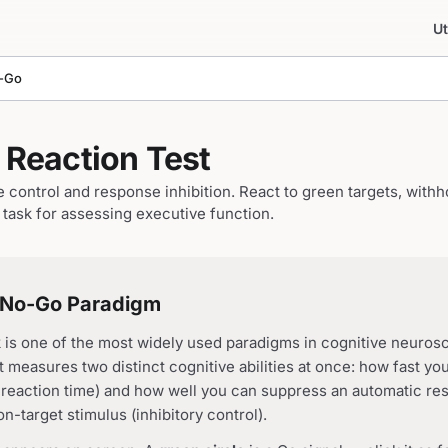
Ut
-Go
Reaction Test
control and response inhibition. React to green targets, withh
task for assessing executive function.
/No-Go Paradigm
is one of the most widely used paradigms in cognitive neuros
 measures two distinct cognitive abilities at once: how fast yo
o reaction time) and how well you can suppress an automatic r
n-target stimulus (inhibitory control).