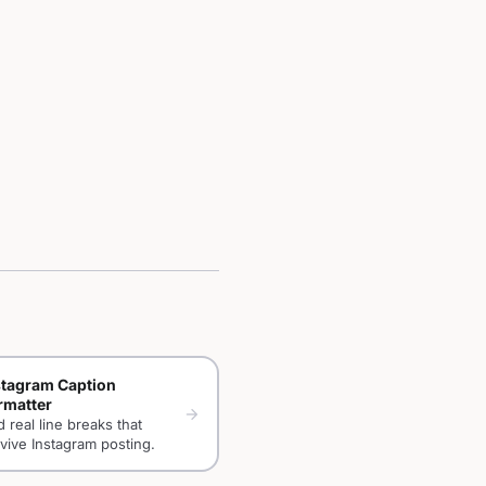
stagram Caption
rmatter
arrow_forward
 real line breaks that
vive Instagram posting.