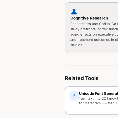
science
Cognitive Research
Researchers use Go/No-Go t
study prefrontal cortex funct
aging effects on executive co
and treatment outcomes in cli
studies.
Related Tools
Unicode Font Genera
text_format
Turn text into 22 fancy 
for Instagram, Twitter, T