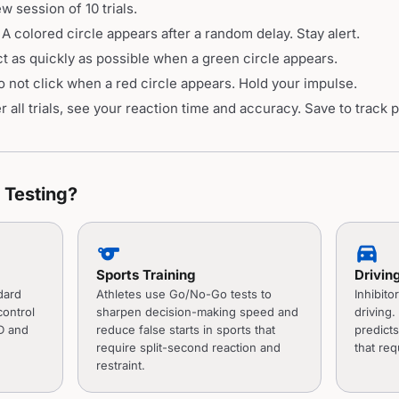
 session of 10 trials.
A colored circle appears after a random delay. Stay alert.
 as quickly as possible when a green circle appears.
not click when a red circle appears. Hold your impulse.
 all trials, see your reaction time and accuracy. Save to track 
Testing?
sports
directions_car
Sports Training
Drivin
dard
Athletes use Go/No-Go tests to
Inhibitor
control
sharpen decision-making speed and
driving
D and
reduce false starts in sports that
predicts
require split-second reaction and
that req
restraint.