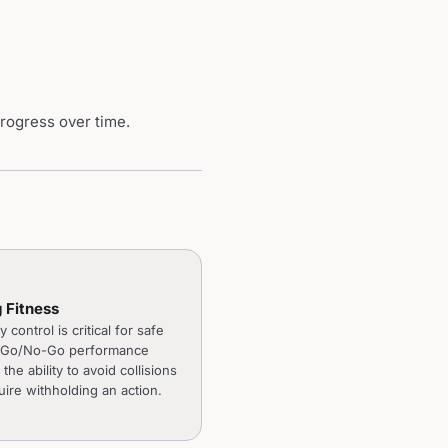
progress over time.
g Fitness
y control is critical for safe
. Go/No-Go performance
 the ability to avoid collisions
uire withholding an action.