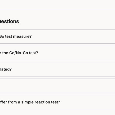
estions
Go test measure?
in the Go/No-Go test?
lated?
fer from a simple reaction test?