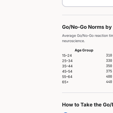
Go/No-Go Norms by
Average Go/No-Go reaction tim
neuroscience.
Age Group
310
15–24
330
25–34
350
35–44
375
45–54
400
55–64
440
65+
How to Take the Go/